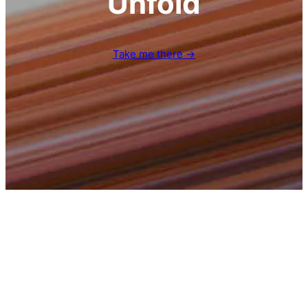
Unfold
Take me there →