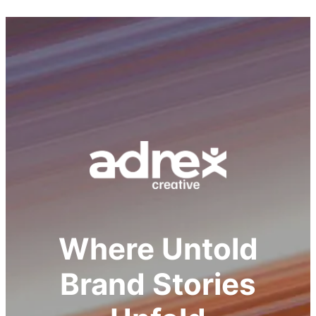
Where Untold
Brand Stories